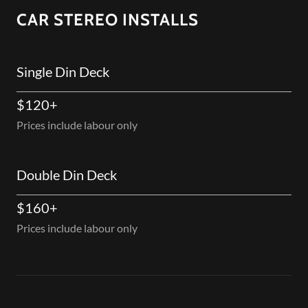
CAR STEREO INSTALLS
Single Din Deck
$120+
Prices include labour only
Double Din Deck
$160+
Prices include labour only