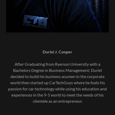
Duriel J. Cooper
After Graduating from Ryerson University with a
Bachelors Degree in Business Management; Duriel
decided to build his business acumen in the corporate
world then started up CarTechGuys where he fuels his
passion for car technology while using his education and
experiences in the 9-5 world to meet the needs of his
clientele as an entrepreneur.