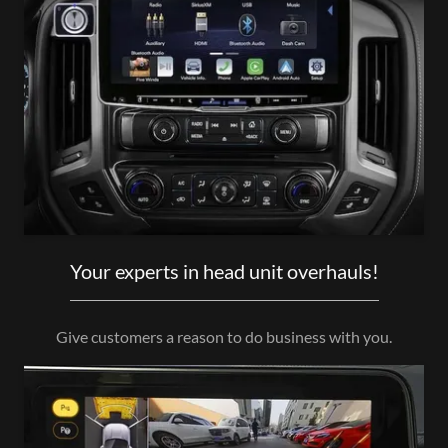
Your experts in head unit overhauls!
Give customers a reason to do business with you.