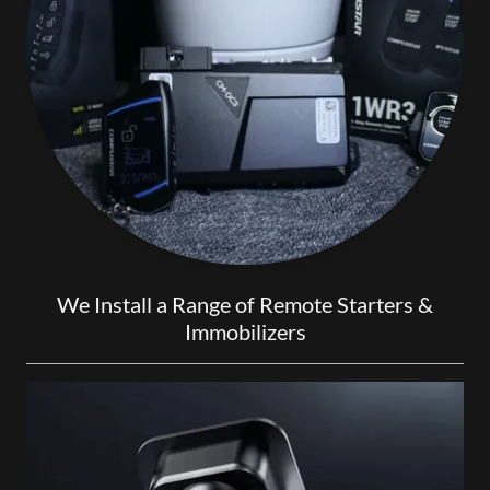
We Install a Range of Remote Starters &
Immobilizers