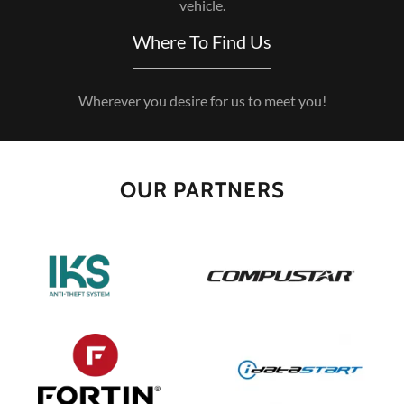
vehicle.
Where To Find Us
Wherever you desire for us to meet you!
OUR PARTNERS