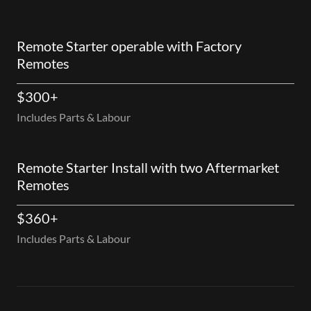
Remote Starter operable with Factory
Remotes
$300+
Includes Parts & Labour
Remote Starter Install with two Aftermarket
Remotes
$360+
Includes Parts & Labour