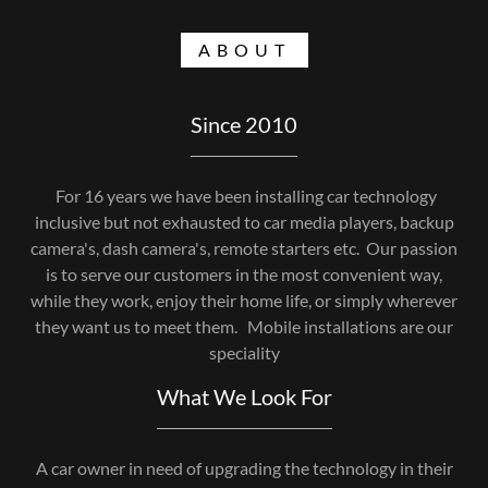
ABOUT
Since 2010
For 16 years we have been installing car technology
inclusive but not exhausted to car media players, backup
camera's, dash camera's, remote starters etc. Our passion
is to serve our customers in the most convenient way,
while they work, enjoy their home life, or simply wherever
they want us to meet them. Mobile installations are our
speciality
What We Look For
A car owner in need of upgrading the technology in their