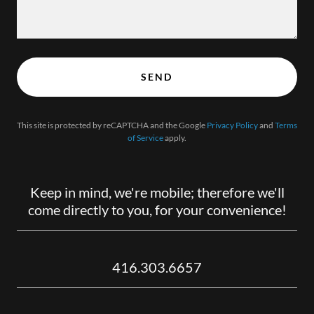
SEND
This site is protected by reCAPTCHA and the Google
Privacy Policy
and
Terms
of Service
apply.
Keep in mind, we're mobile; therefore we'll
come directly to you, for your convenience!
416.303.6657