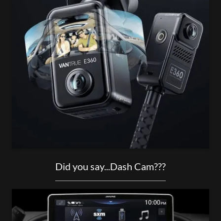
Did you say...Dash Cam???