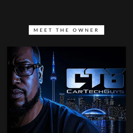
MEET THE OWNER