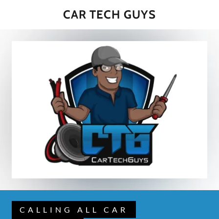
CAR TECH GUYS
CALLING ALL CAR