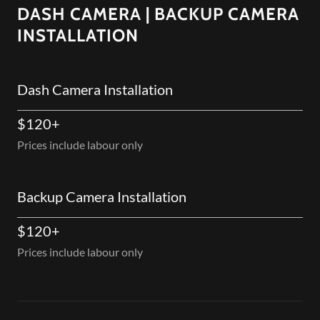
DASH CAMERA | BACKUP CAMERA
INSTALLATION
Dash Camera Installation
$120+
Prices include labour only
Backup Camera Installation
$120+
Prices include labour only