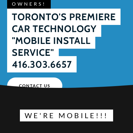
OWNERS!
TORONTO'S PREMIERE
CAR TECHNOLOGY
"MOBILE INSTALL
SERVICE"
416.303.6657
CONTACT US
WE'RE MOBILE!!!