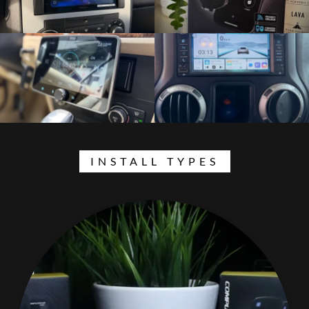
INSTALL TYPES