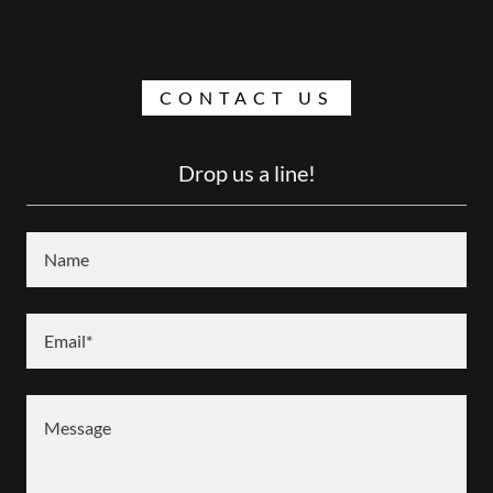
CONTACT US
Drop us a line!
Name
Email*