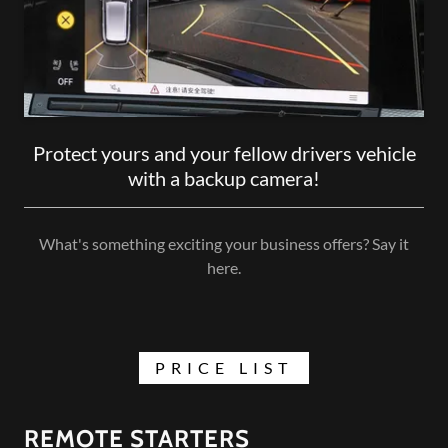
Protect yours and your fellow drivers vehicle
with a backup camera!
What's something exciting your business offers? Say it
here.
PRICE LIST
REMOTE STARTERS